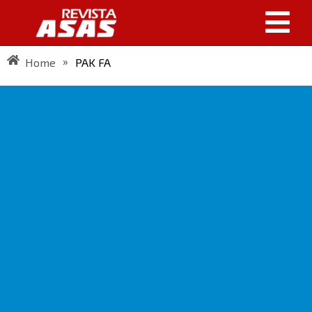
»
Home
PAK FA